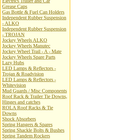
Electrics Trailer and Car
Grease Caps
Gas Bottle & Fuel Can Holders
Independent Rubber Suspension
- ALKO
Independent Rubber Suspension
- TROJAN
Jockey Wheels ALKO
Jockey Wheels Manutec
Jockey Wheel Trail - A - Mate
Jockey Wheels Spare Parts
Lazy Hubs
LED Lamps & Reflectors -
Trojan & Roadvision
LED Lamps & Reflectors -
Whitevision
Mud Guards / Misc Components
Roof Rack & Trailer Tie Downs,
Hinges and catches
ROLA Roof Racks & Tie
Downs
Shock Absorbers
Spring Hangers & Spares
Spring Shackle Bolts & Bushes
Spring Tandem Rockers