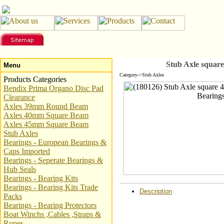
Stub Axle squar
Menu
Category->Stub Axles
Products Categories
Bendix Prima Organo Disc Pad
Clearance
Axles 39mm Round Beam
Axles 40mm Square Beam
Axles 45mm Square Beam
Stub Axles
Bearings - European Bearings &
Caps Imported
Bearings - Seperate Bearings &
Hub Seals
Bearings - Bearing Kits
Bearings - Bearing Kits Trade
Description
Packs
Bearings - Bearing Protectors
Boat Winchs ,Cables ,Straps &
Ropes