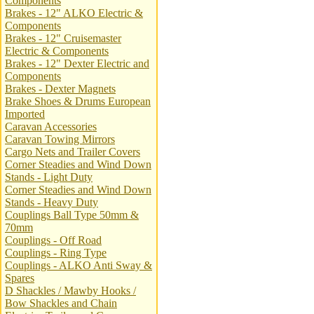
Components
Brakes - 12" ALKO Electric &
Components
Brakes - 12" Cruisemaster
Electric & Components
Brakes - 12" Dexter Electric and
Components
Brakes - Dexter Magnets
Brake Shoes & Drums European
Imported
Caravan Accessories
Caravan Towing Mirrors
Cargo Nets and Trailer Covers
Corner Steadies and Wind Down
Stands - Light Duty
Corner Steadies and Wind Down
Stands - Heavy Duty
Couplings Ball Type 50mm &
70mm
Couplings - Off Road
Couplings - Ring Type
Couplings - ALKO Anti Sway &
Spares
D Shackles / Mawby Hooks /
Bow Shackles and Chain