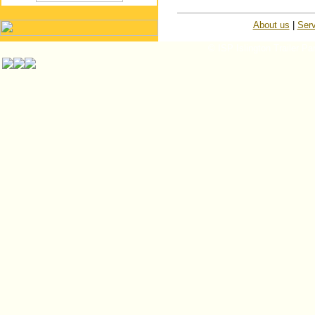
About us
|
Serv
© ISP Islington Trailer Pa