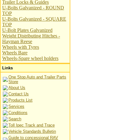
Trailer Locks & Guides
U-Bolts Galvanized - ROUND
TOP
U-Bolts Galvanized - SQUARE
TOP
U-Bolt Plates Galvanized
Weight Distributing Hitches -
Hayman Reese
Wheels with Tyres
Wheels Bare
Wheels-Spare wheel holders
Links
One Stop Auto and Trailer Parts
Store
About Us
Contact Us
Products List
Services
Conditions
Search
Toll Ipec Track and Trace
Vehicle Standards Bulletin
Guide to concessional RAV