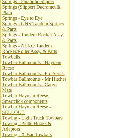
Springs - Parabolic Slipper
Springs (Slipper) Dacromet &
Plain
Springs - Eye to Eye
Springs - GNS Tandem Springs
& Parts
Springs - Tandem Rocker Assy.
& Parts
Springs - ALKO Tandem
Rocker/Roller Assy. & Parts
Towballs
Towbar Ballmounts - Hayman
Reese
Towbar Ballmounts - Pro Series
Towbar Ballmounts - Mr Hitches
Towbar Ballmounts - Cargo
Mate
Towbar Hayman Reese
Smartclick components
Towbar Hayman Reese -
SELLOUT
Towing - Light Truck Towbars
Towing - Pintle Hooks &
Adaptors
Towing - X-Bar Towbars