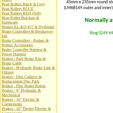
45mm x 235mm round stub 
Boat Rollers Black & Grey
(LM68149 outer and inner).
Boat Rollers BLUE
Boat Rollers RED (Soft)
Boat Roller Brackets &
Normally av
Hardware
Brakes AL-KO iQ7 & Hydrastar
Brake Controllers & Breakaway
Ring 0249 69
kits
Brake Controllers - Redarc &
Redarc Accessories
Brake Controller Harness &
Power Harness
Brakes - Park Brake Kits &
Brake Cable
Brakes - Hydraulic Brake Line &
Fittings
Brakes - Disc Calipers &
Replacement Disc Pads
Brakes - Disc Brake Rotors
Brakes - 9" Hydraulic &
Mechanical
Brakes - 10" Electric &
Components
Brakes - 10" Dexter Electric &