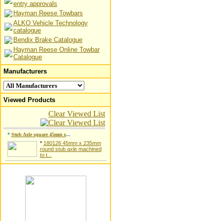
entry approvals
Hayman Reese Towbars
ALKO Vehicle Technology
catalogue
Bendix Brake Catalogue
Hayman Reese Online Towbar
Catalogue
Manufacturers
Viewed Products
Clear Viewed List
*
Stub Axle square 45mm x
...
*
180126 45mm x 235mm
round stub axle machined
to t...