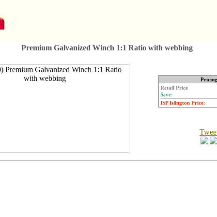
Premium Galvanized Winch 1:1 Ratio with webbing
Pricin
Retail Price
Save:
ISP Islington Price:
Twee
|