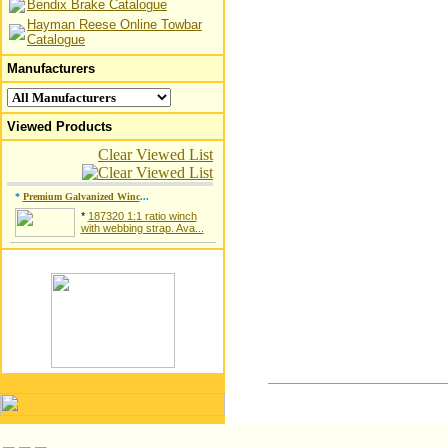
Bendix Brake Catalogue
Hayman Reese Online Towbar
Catalogue
Manufacturers
Viewed Products
Clear Viewed List
*
Premium Galvanized Winc
...
*
187320 1:1 ratio winch
with webbing strap. Ava...