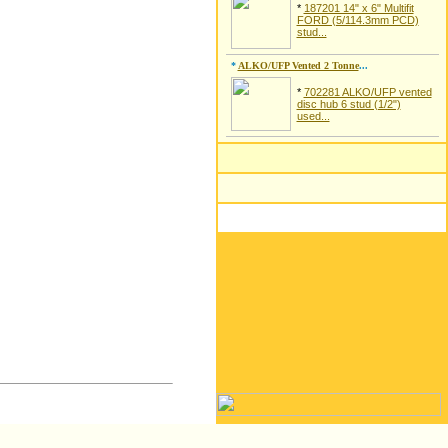
*
187201 14" x 6" Multifit
FORD (5/114.3mm PCD)
stud...
*
ALKO/UFP Vented 2 Tonne
...
*
702281 ALKO/UFP vented
disc hub 6 stud (1/2")
used...