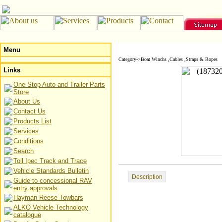
Menu
Category->Boat Winchs ,Cables ,Straps & Ropes
Links
One Stop Auto and Trailer Parts
Store
About Us
Contact Us
Products List
Services
Conditions
Search
Toll Ipec Track and Trace
Vehicle Standards Bulletin
Description
Guide to concessional RAV
entry approvals
Hayman Reese Towbars
ALKO Vehicle Technology
catalogue