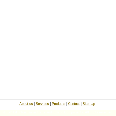
About us
|
Services
|
Products
|
Contact
|
Sitemap
© ISP Islington Trailer Parts and Towing Components. All rights reserved.