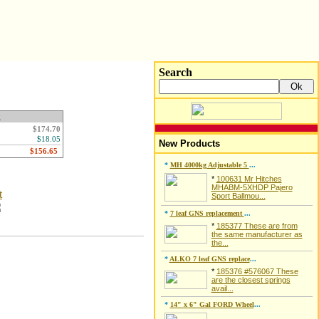
Search
g
$174.70
$18.05
New Products
*
MH 4000kg Adjustable 5
...
*
100631 Mr Hitches
MHABM-5XHDP Pajero
t
Sport Ballmou...
*
7 leaf GNS replacement
...
*
185377 These are from
the same manufacturer as
the...
*
ALKO 7 leaf GNS replace
...
*
185376 #576067 These
are the closest springs
avail...
*
14" x 6" Gal FORD Wheel
...