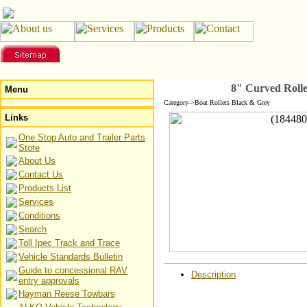
8" Curved Rolle
Menu
Category->Boat Rollers Black & Grey
Links
One Stop Auto and Trailer Parts
Store
About Us
Contact Us
Products List
Services
Conditions
Search
Toll Ipec Track and Trace
Vehicle Standards Bulletin
Guide to concessional RAV
Description
entry approvals
Hayman Reese Towbars