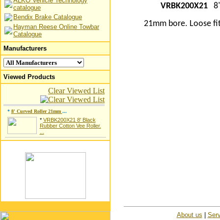
ALKO Vehicle Technology
VRBK200X21
8"
catalogue
Bendix Brake Catalogue
21mm bore. Loose fit
Hayman Reese Online Towbar
Catalogue
Manufacturers
Viewed Products
Clear Viewed List
*
8' Curved Roller 21mm
...
*
VRBK200X21 8' Black
Rubber Cotton Vee Roller.
...
About us
|
Serv