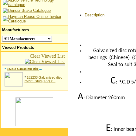
ALKO Vehicle Technology
catalogue
Bendix Brake Catalogue
Description
Hayman Reese Online Towbar
Catalogue
Manufacturers
Viewed Products
Galvanized disc rot
Clear Viewed List
bearings (Chinese) 
Seal to sui
*
182233 Galvanized Disc
...
*
182233 Galvanized disc
C
rotor 5 stud (1/2') c...
: P.C.D 
A
: Diameter 260
E
: Inner bea