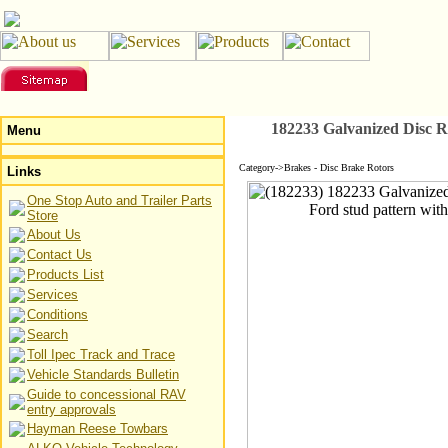
182233 Galvanized Disc R
Menu
Category->Brakes - Disc Brake Rotors
Links
One Stop Auto and Trailer Parts
Store
About Us
Contact Us
Products List
Services
Conditions
Search
Toll Ipec Track and Trace
Vehicle Standards Bulletin
Guide to concessional RAV
entry approvals
Hayman Reese Towbars