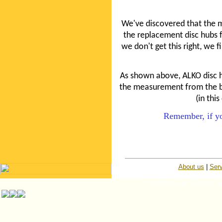
We've discovered that the 
the replacement disc hubs fi
we don't get this right, we fi
As shown above, ALKO disc 
the measurement from the bea
(in thi
Remember, if you
About us
|
Serv
© ISP Islington Trailer Pa