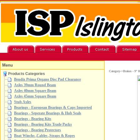
Menu
Category->Brakes - 9" 
Products Categories
Bendix Prima Organo Disc Pad Clearance
Axles 39mm Round Beam
Axles 40mm Square Beam
Axles 45mm Square Beam
Stub Axles
Bearings - European Bearings & Caps Imported
Bearings - Seperate Bearings & Hub Seals
Bearings - Bearing Kits
Bearings - Bearing Kits Trade Packs
Bearings - Bearing Protectors
Boat Winchs ,Cables ,Straps & Ropes