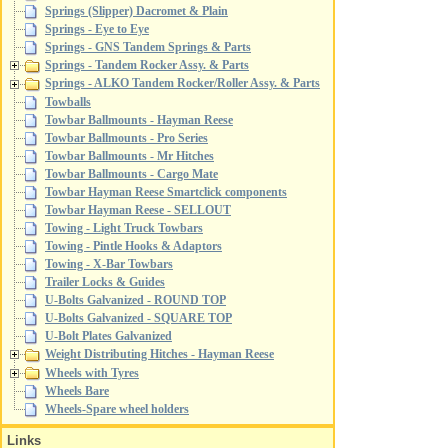
Springs (Slipper) Dacromet & Plain
Springs - Eye to Eye
Springs - GNS Tandem Springs & Parts
Springs - Tandem Rocker Assy. & Parts
Springs - ALKO Tandem Rocker/Roller Assy. & Parts
Towballs
Towbar Ballmounts - Hayman Reese
Towbar Ballmounts - Pro Series
Towbar Ballmounts - Mr Hitches
Towbar Ballmounts - Cargo Mate
Towbar Hayman Reese Smartclick components
Towbar Hayman Reese - SELLOUT
Towing - Light Truck Towbars
Towing - Pintle Hooks & Adaptors
Towing - X-Bar Towbars
Trailer Locks & Guides
U-Bolts Galvanized - ROUND TOP
U-Bolts Galvanized - SQUARE TOP
U-Bolt Plates Galvanized
Weight Distributing Hitches - Hayman Reese
Wheels with Tyres
Wheels Bare
Wheels-Spare wheel holders
Links