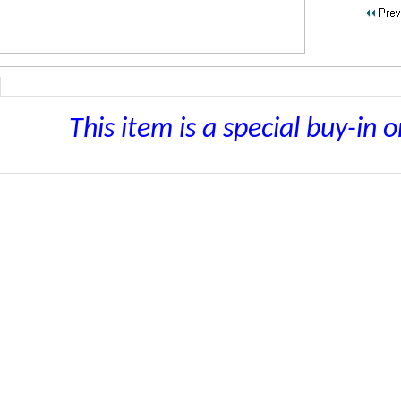
This item is a special buy-in o