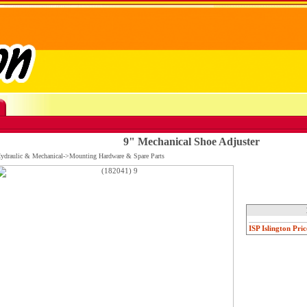
9" Mechanical Shoe Adjuster
Hydraulic & Mechanical->Mounting Hardware & Spare Parts
ISP Islington Pric