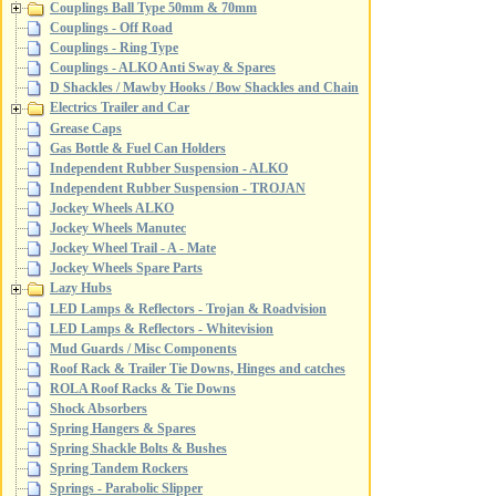
Couplings Ball Type 50mm & 70mm
Couplings - Off Road
Couplings - Ring Type
Couplings - ALKO Anti Sway & Spares
D Shackles / Mawby Hooks / Bow Shackles and Chain
Electrics Trailer and Car
Grease Caps
Gas Bottle & Fuel Can Holders
Independent Rubber Suspension - ALKO
Independent Rubber Suspension - TROJAN
Jockey Wheels ALKO
Jockey Wheels Manutec
Jockey Wheel Trail - A - Mate
Jockey Wheels Spare Parts
Lazy Hubs
LED Lamps & Reflectors - Trojan & Roadvision
LED Lamps & Reflectors - Whitevision
Mud Guards / Misc Components
Roof Rack & Trailer Tie Downs, Hinges and catches
ROLA Roof Racks & Tie Downs
Shock Absorbers
Spring Hangers & Spares
Spring Shackle Bolts & Bushes
Spring Tandem Rockers
Springs - Parabolic Slipper