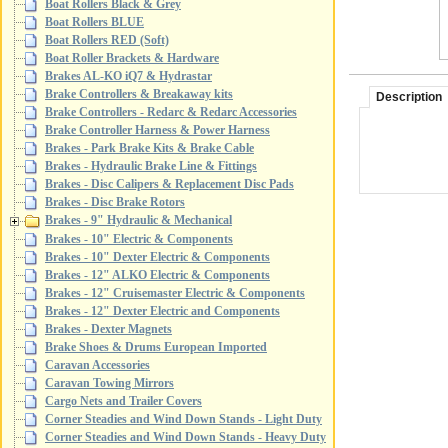
Boat Rollers Black & Grey
Boat Rollers BLUE
Boat Rollers RED (Soft)
Boat Roller Brackets & Hardware
Brakes AL-KO iQ7 & Hydrastar
Brake Controllers & Breakaway kits
Description
Brake Controllers - Redarc & Redarc Accessories
Brake Controller Harness & Power Harness
Brakes - Park Brake Kits & Brake Cable
Brakes - Hydraulic Brake Line & Fittings
Brakes - Disc Calipers & Replacement Disc Pads
Brakes - Disc Brake Rotors
Brakes - 9" Hydraulic & Mechanical
Brakes - 10" Electric & Components
Brakes - 10" Dexter Electric & Components
Brakes - 12" ALKO Electric & Components
Brakes - 12" Cruisemaster Electric & Components
Brakes - 12" Dexter Electric and Components
Brakes - Dexter Magnets
Brake Shoes & Drums European Imported
Caravan Accessories
Caravan Towing Mirrors
Cargo Nets and Trailer Covers
Corner Steadies and Wind Down Stands - Light Duty
Corner Steadies and Wind Down Stands - Heavy Duty