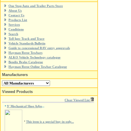
One Stop Auto and Trailer Parts Store
About Us
Contact Us
Products List
Services
Conditions
Search
Toll Ipec Track and Trace
Vehicle Standards Bulletin
Guide to concessional RAV entry approvals
Hayman Reese Towbars
ALKO Vehicle Technology catalogue
Bendix Brake Catalogue
Hayman Reese Online Towbar Catalogue
Manufacturers
Viewed Products
Clear Viewed List
9' Mechanical Shoe Adju
*
...
*
This item is a special buy-in only...