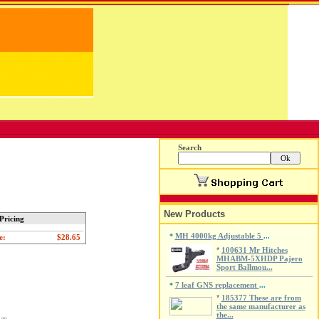
Search
New Products
Pricing
MH 4000kg Adjustable 5
*
...
e:
*
100631 Mr Hitches
MHABM-5XHDP Pajero
Sport Ballmou...
7 leaf GNS replacement
*
...
*
185377 These are from
the same manufacturer as
the...