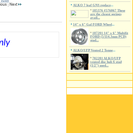
Tweet
|
ALKO 7 leaf GNS replace
*
...
*
185376 #576067 These
are the closest springs
avail...
14" x 6" Gal FORD Wheel
*
...
*
187201 14" x 6" Multifit
FORD (5/114.3mm PCD)
nly
stud...
ALKO/UFP Vented 2 Tonne
*
...
*
702281 ALKO/UFP
vented disc hub 6 stud
(1/2") used...