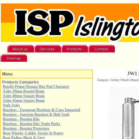
JW1 5
Menu
Category->Jockey Wheels Manut
Products Categories
Bendix Prima Organo Disc Pad Clearance
Axles 39mm Round Beam
Axles 40mm Square Beam
Axles 45mm Square Beam
Stub Axles
Bearings - European Bearings & Caps Imported
Bearings - Seperate Bearings & Hub Seals
Bearings - Bearing Kits
Bearings - Bearing Kits Trade Packs
Bearings - Bearing Protectors
Boat Winchs ,Cables ,Straps & Ropes
Boat Rollers Black & Grey