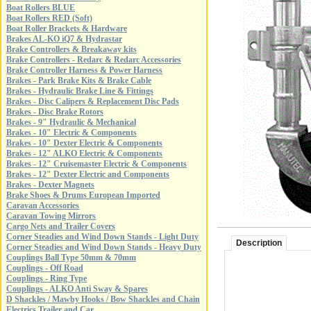
Boat Rollers BLUE
Boat Rollers RED (Soft)
Boat Roller Brackets & Hardware
Brakes AL-KO iQ7 & Hydrastar
Brake Controllers & Breakaway kits
Brake Controllers - Redarc & Redarc Accessories
Brake Controller Harness & Power Harness
Brakes - Park Brake Kits & Brake Cable
Brakes - Hydraulic Brake Line & Fittings
Brakes - Disc Calipers & Replacement Disc Pads
Brakes - Disc Brake Rotors
Brakes - 9" Hydraulic & Mechanical
Brakes - 10" Electric & Components
Brakes - 10" Dexter Electric & Components
Brakes - 12" ALKO Electric & Components
Brakes - 12" Cruisemaster Electric & Components
Brakes - 12" Dexter Electric and Components
Brakes - Dexter Magnets
Brake Shoes & Drums European Imported
Caravan Accessories
Caravan Towing Mirrors
Cargo Nets and Trailer Covers
Corner Steadies and Wind Down Stands - Light Duty
Description
Corner Steadies and Wind Down Stands - Heavy Duty
Couplings Ball Type 50mm & 70mm
Couplings - Off Road
Couplings - Ring Type
Couplings - ALKO Anti Sway & Spares
D Shackles / Mawby Hooks / Bow Shackles and Chain
Electrics Trailer and Car