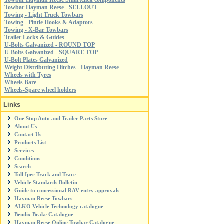
Towbar Hayman Reese Smartclick components
Towbar Hayman Reese - SELLOUT
Towing - Light Truck Towbars
Towing - Pintle Hooks & Adaptors
Towing - X-Bar Towbars
Trailer Locks & Guides
U-Bolts Galvanized - ROUND TOP
U-Bolts Galvanized - SQUARE TOP
U-Bolt Plates Galvanized
Weight Distributing Hitches - Hayman Reese
Wheels with Tyres
Wheels Bare
Wheels-Spare wheel holders
Links
One Stop Auto and Trailer Parts Store
About Us
Contact Us
Products List
Services
Conditions
Search
Toll Ipec Track and Trace
Vehicle Standards Bulletin
Guide to concessional RAV entry approvals
Hayman Reese Towbars
ALKO Vehicle Technology catalogue
Bendix Brake Catalogue
Hayman Reese Online Towbar Catalogue