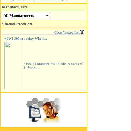
Manufacturers
Viewed Products
Clear Viewed List
JW1 500kg Jockey Wheel
*
...
*
196144 Manutec JW1 500kg capacity 6'
jockey w...