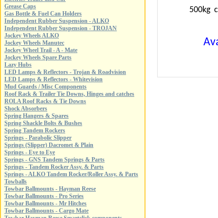
Grease Caps
500kg c
Gas Bottle & Fuel Can Holders
Independent Rubber Suspension - ALKO
Independent Rubber Suspension - TROJAN
Jockey Wheels ALKO
Ava
Jockey Wheels Manutec
Jockey Wheel Trail - A - Mate
Jockey Wheels Spare Parts
Lazy Hubs
LED Lamps & Reflectors - Trojan & Roadvision
LED Lamps & Reflectors - Whitevision
Mud Guards / Misc Components
Roof Rack & Trailer Tie Downs, Hinges and catches
ROLA Roof Racks & Tie Downs
Shock Absorbers
Spring Hangers & Spares
Spring Shackle Bolts & Bushes
Spring Tandem Rockers
Springs - Parabolic Slipper
Springs (Slipper) Dacromet & Plain
Springs - Eye to Eye
Springs - GNS Tandem Springs & Parts
Springs - Tandem Rocker Assy. & Parts
Springs - ALKO Tandem Rocker/Roller Assy. & Parts
Towballs
Towbar Ballmounts - Hayman Reese
Towbar Ballmounts - Pro Series
Towbar Ballmounts - Mr Hitches
Towbar Ballmounts - Cargo Mate