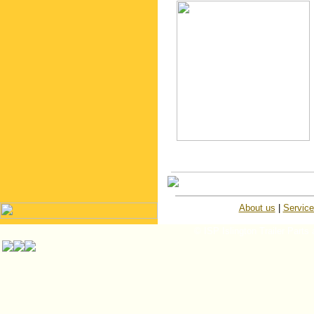
About us
|
Servic
© ISP Islington Trailer Parts