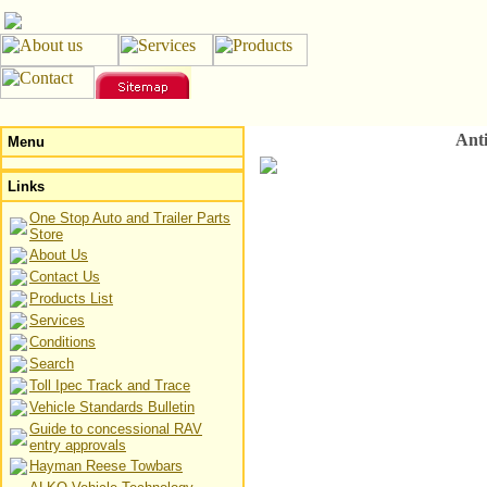
Ant
Menu
Links
One Stop Auto and Trailer Parts
Store
About Us
Contact Us
Products List
Services
Conditions
Search
Toll Ipec Track and Trace
Vehicle Standards Bulletin
Guide to concessional RAV
entry approvals
Hayman Reese Towbars