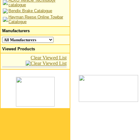
ALKO Vehicle Technology
catalogue
Bendix Brake Catalogue
Hayman Reese Online Towbar
Catalogue
Manufacturers
Viewed Products
Clear Viewed List