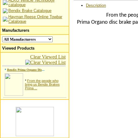
ALKO Vehicle Technology
catalogue
Description
Bendix Brake Catalogue
From the peop
Hayman Reese Online Towbar
Catalogue
Prima Organo disc brake pa
Manufacturers
Viewed Products
Clear Viewed List
*
Bendix Prima Organo Dis
...
*
From the people who
bring us Bendix Brakes
Prima ...