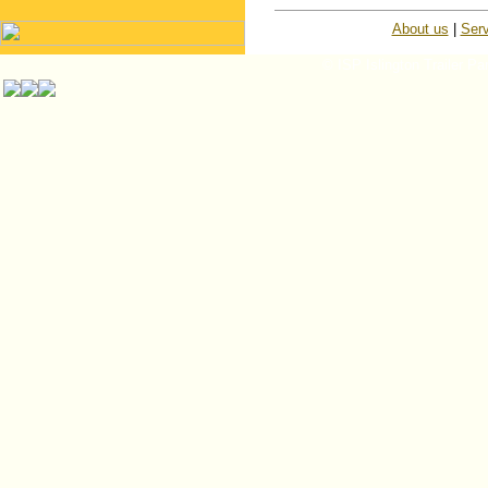
About us
|
Serv
© ISP Islington Trailer Pa