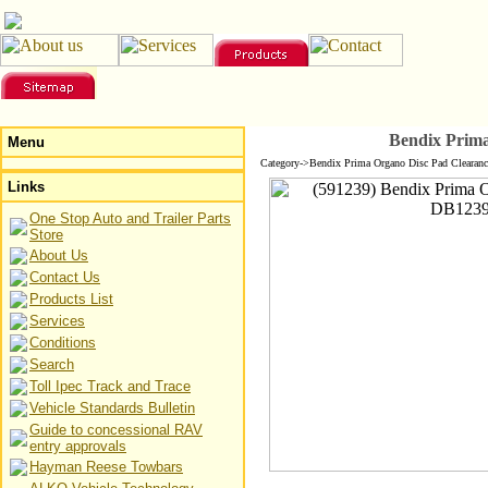
Bendix Prim
Menu
Category->Bendix Prima Organo Disc Pad Clearanc
Links
One Stop Auto and Trailer Parts
Store
About Us
Contact Us
Products List
Services
Conditions
Search
Toll Ipec Track and Trace
Vehicle Standards Bulletin
Guide to concessional RAV
entry approvals
Hayman Reese Towbars