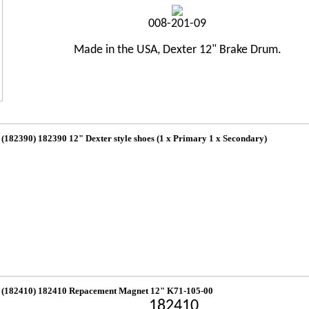
008-201-09
Made in the USA, Dexter 12" Brake Drum.
(182390) 182390 12" Dexter style shoes (1 x Primary 1 x Secondary)
(182410) 182410 Repacement Magnet 12" K71-105-00
182410