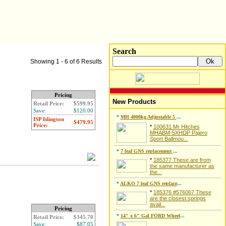
Search
Showing 1 - 6 of 6 Results
Pricing
New Products
Retail Price:
$599.95
Save:
$120.00
*
MH 4000kg Adjustable 5
...
ISP Islington
$479.95
Price:
*
100631 Mr Hitches
MHABM-5XHDP Pajero
Sport Ballmou...
*
7 leaf GNS replacement
...
*
185377 These are from
the same manufacturer as
the...
*
ALKO 7 leaf GNS replace
...
*
185376 #576067 These
are the closest springs
avail...
Pricing
*
14" x 6" Gal FORD Wheel
...
Retail Price:
$345.70
Save:
$87.05