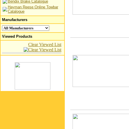
Bendix Brake Catalogue
Hayman Reese Online Towbar
Catalogue
Manufacturers
Viewed Products
Clear Viewed List