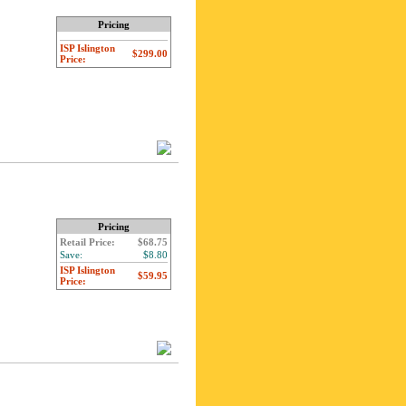
Pricing
ISP Islington
$299.00
Price:
Pricing
Retail Price:
$68.75
Save:
$8.80
ISP Islington
$59.95
Price: