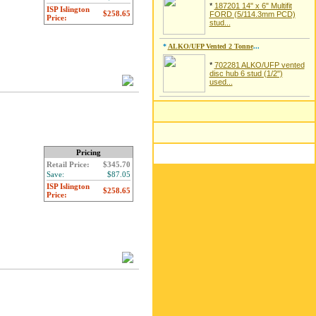
*
187201 14" x 6" Multifit
ISP Islington
$258.65
FORD (5/114.3mm PCD)
Price:
stud...
*
ALKO/UFP Vented 2 Tonne
...
*
702281 ALKO/UFP vented
disc hub 6 stud (1/2")
used...
Pricing
Retail Price:
$345.70
Save:
$87.05
ISP Islington
$258.65
Price: