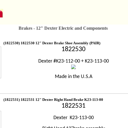
Brakes - 12" Dexter Electric and Components
(1822530) 1822530 12" Dexter Brake Shoe Assembly (PAIR)
1822530
Dexter #K23-112-00 + K23-113-00
Made in the U.S.A
(1822531) 1822531 12" Dexter Right Hand Brake K23-113-00
1822531
Dexter K23-113-00