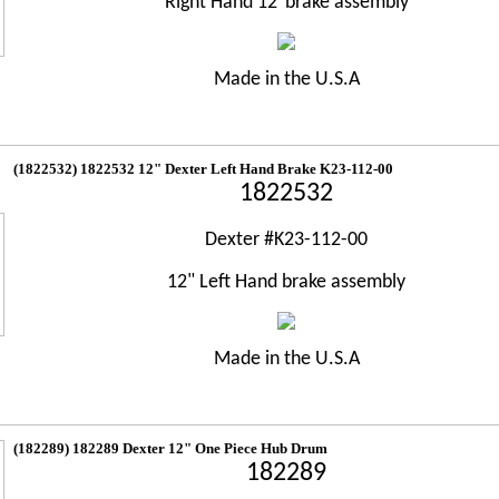
Right Hand 12"brake assembly
Made in the U.S.A
(1822532) 1822532 12" Dexter Left Hand Brake K23-112-00
1822532
Dexter #K23-112-00
12" Left Hand brake assembly
Made in the U.S.A
(182289) 182289 Dexter 12" One Piece Hub Drum
182289