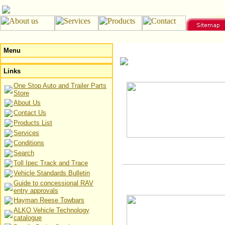
Menu
Links
One Stop Auto and Trailer Parts
Store
About Us
Contact Us
Products List
Services
Conditions
Search
Toll Ipec Track and Trace
Vehicle Standards Bulletin
Guide to concessional RAV
entry approvals
Hayman Reese Towbars
ALKO Vehicle Technology
catalogue