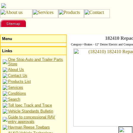
182410 Repac
Menu
Category->Brakes - 12" Dexter Electric and Compo
Links
One Stop Auto and Trailer Parts
Store
About Us
Contact Us
Products List
Services
Conditions
Search
Toll Ipec Track and Trace
Vehicle Standards Bulletin
Guide to concessional RAV
entry approvals
Hayman Reese Towbars