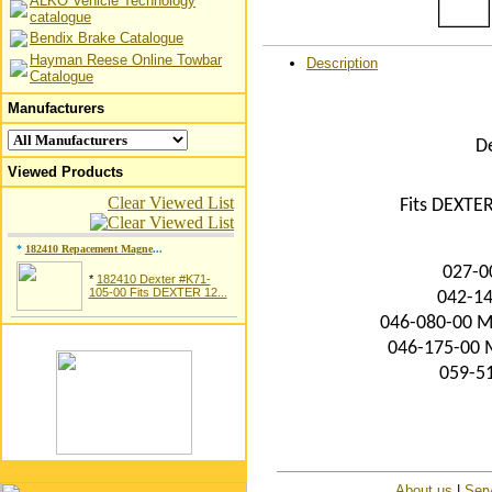
ALKO Vehicle Technology
catalogue
Bendix Brake Catalogue
Hayman Reese Online Towbar
Description
Catalogue
Manufacturers
D
Viewed Products
Clear Viewed List
Fits DEXTER
*
182410 Repacement Magne
...
027-0
*
182410 Dexter #K71-
105-00 Fits DEXTER 12...
042-14
046-080-00 Ma
046-175-00 M
059-51
About us
|
Serv