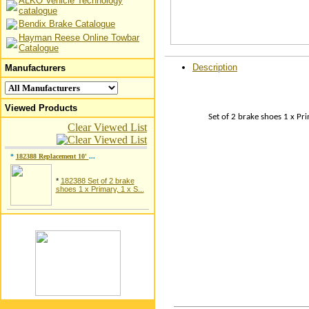
ALKO Vehicle Technology
catalogue
Bendix Brake Catalogue
Hayman Reese Online Towbar
Catalogue
Description
Manufacturers
Viewed Products
Set of 2 brake shoes 1 x Pr
Clear Viewed List
*
182388 Replacement 10'
...
*
182388 Set of 2 brake
shoes 1 x Primary, 1 x S...