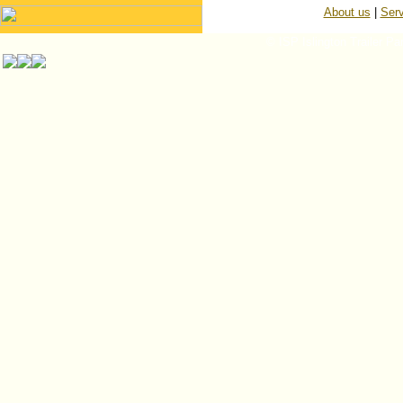
About us
|
Serv
© ISP Islington Trailer Pa