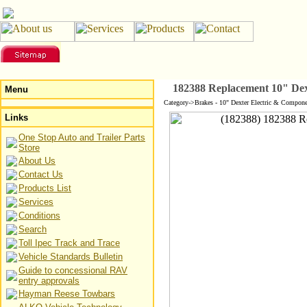
182388 Replacement 10" Dex
Menu
Category->Brakes - 10" Dexter Electric & Compone
Links
One Stop Auto and Trailer Parts
Store
About Us
Contact Us
Products List
Services
Conditions
Search
Toll Ipec Track and Trace
Vehicle Standards Bulletin
Guide to concessional RAV
entry approvals
Hayman Reese Towbars