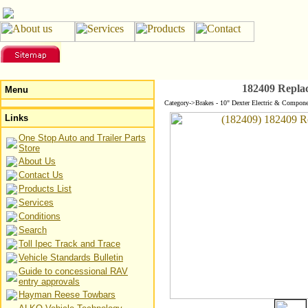
182409 Repla
Menu
Category->Brakes - 10" Dexter Electric & Compone
Links
One Stop Auto and Trailer Parts
Store
About Us
Contact Us
Products List
Services
Conditions
Search
Toll Ipec Track and Trace
Vehicle Standards Bulletin
Guide to concessional RAV
entry approvals
Hayman Reese Towbars