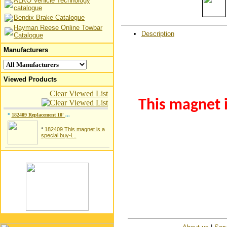
ALKO Vehicle Technology
catalogue
Bendix Brake Catalogue
Hayman Reese Online Towbar
Description
Catalogue
Manufacturers
Viewed Products
Clear Viewed List
This magnet i
*
182409 Replacement 10'
...
*
182409 This magnet is a
special buy-i...