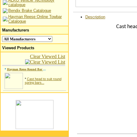
ALKO Vehicle Technology
catalogue
Bendix Brake Catalogue
Hayman Reese Online Towbar
Description
Catalogue
Cast head
Manufacturers
Viewed Products
Clear Viewed List
*
Hayman Reese Round Bar
...
*
Cast head to suit round
spring bars...