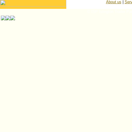
About us
|
Serv
© ISP Islington Trailer Pa