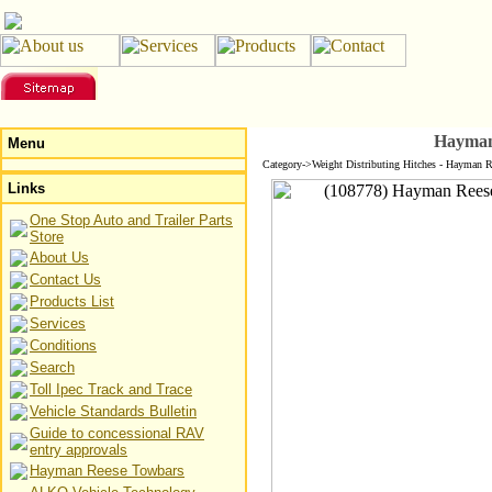
Hayman
Menu
Category->Weight Distributing Hitches - Hayman R
Links
One Stop Auto and Trailer Parts
Store
About Us
Contact Us
Products List
Services
Conditions
Search
Toll Ipec Track and Trace
Vehicle Standards Bulletin
Guide to concessional RAV
entry approvals
Hayman Reese Towbars