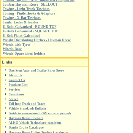
Towbar Hayman Reese Smartclick components
Towbar Hayman Reese - SELLOUT
Towing - Light Truck Towbars
Towing - Pintle Hooks & Adaptors
Towing - X-Bar Towbars
Trailer Locks & Guides
U-Bolts Galvanized - ROUND TOP
U-Bolts Galvanized - SQUARE TOP
U-Bolt Plates Galvanized
Weight Distributing Hitches - Hayman Reese
Wheels with Tyres
Wheels Bare
Wheels-Spare wheel holders
Links
One Stop Auto and Trailer Parts Store
About Us
Contact Us
Products List
Services
Conditions
Search
Toll Ipec Track and Trace
Vehicle Standards Bulletin
Guide to concessional RAV entry approvals
Hayman Reese Towbars
ALKO Vehicle Technology catalogue
Bendix Brake Catalogue
Hayman Reese Online Towbar Catalogue