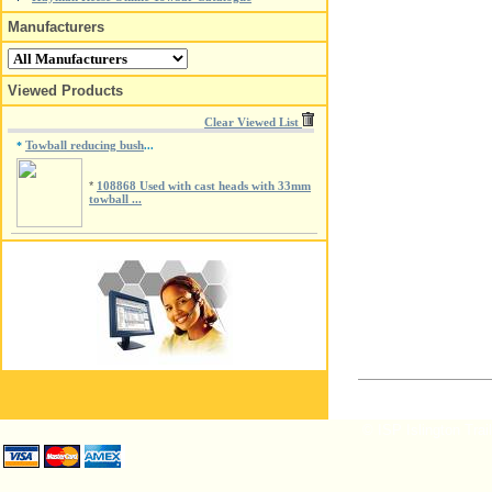
Manufacturers
Viewed Products
Clear Viewed List
Towball reducing bush
*
...
*
108868 Used with cast heads with 33mm
towball ...
© ISP Islington Trai