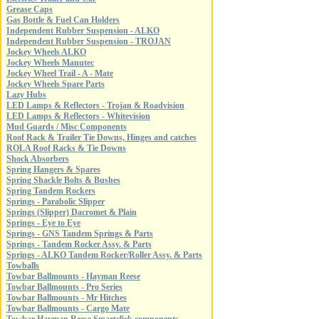
Grease Caps
Gas Bottle & Fuel Can Holders
Independent Rubber Suspension - ALKO
Independent Rubber Suspension - TROJAN
Jockey Wheels ALKO
Jockey Wheels Manutec
Jockey Wheel Trail - A - Mate
Jockey Wheels Spare Parts
Lazy Hubs
LED Lamps & Reflectors - Trojan & Roadvision
LED Lamps & Reflectors - Whitevision
Mud Guards / Misc Components
Roof Rack & Trailer Tie Downs, Hinges and catches
ROLA Roof Racks & Tie Downs
Shock Absorbers
Spring Hangers & Spares
Spring Shackle Bolts & Bushes
Spring Tandem Rockers
Springs - Parabolic Slipper
Springs (Slipper) Dacromet & Plain
Springs - Eye to Eye
Springs - GNS Tandem Springs & Parts
Springs - Tandem Rocker Assy. & Parts
Springs - ALKO Tandem Rocker/Roller Assy. & Parts
Towballs
Towbar Ballmounts - Hayman Reese
Towbar Ballmounts - Pro Series
Towbar Ballmounts - Mr Hitches
Towbar Ballmounts - Cargo Mate