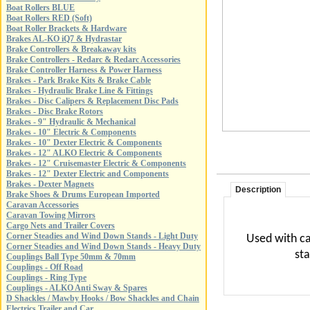
Boat Rollers BLUE
Boat Rollers RED (Soft)
Boat Roller Brackets & Hardware
Brakes AL-KO iQ7 & Hydrastar
Brake Controllers & Breakaway kits
Brake Controllers - Redarc & Redarc Accessories
Brake Controller Harness & Power Harness
Brakes - Park Brake Kits & Brake Cable
Brakes - Hydraulic Brake Line & Fittings
Brakes - Disc Calipers & Replacement Disc Pads
Brakes - Disc Brake Rotors
Brakes - 9" Hydraulic & Mechanical
Brakes - 10" Electric & Components
Brakes - 10" Dexter Electric & Components
Brakes - 12" ALKO Electric & Components
Brakes - 12" Cruisemaster Electric & Components
Brakes - 12" Dexter Electric and Components
Brakes - Dexter Magnets
Description
Brake Shoes & Drums European Imported
Caravan Accessories
Caravan Towing Mirrors
Cargo Nets and Trailer Covers
Corner Steadies and Wind Down Stands - Light Duty
Used with ca
Corner Steadies and Wind Down Stands - Heavy Duty
st
Couplings Ball Type 50mm & 70mm
Couplings - Off Road
Couplings - Ring Type
Couplings - ALKO Anti Sway & Spares
D Shackles / Mawby Hooks / Bow Shackles and Chain
Electrics Trailer and Car