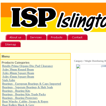
Menu
Category->Weight Distributing H
Products Categories
Bendix Prima Organo Disc Pad Clearance
Axles 39mm Round Beam
Axles 40mm Square Beam
Axles 45mm Square Beam
Stub Axles
Bearings - European Bearings & Caps Imported
Bearings - Seperate Bearings & Hub Seals
Bearings - Bearing Kits
Bearings - Bearing Kits Trade Packs
Bearings - Bearing Protectors
Boat Winchs ,Cables ,Straps & Ropes
Boat Rollers Black & Grey