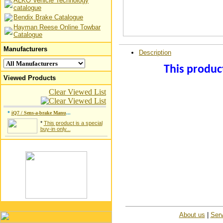
ALKO Vehicle Technology
catalogue
Bendix Brake Catalogue
Hayman Reese Online Towbar
Catalogue
Manufacturers
Description
This product
Viewed Products
Clear Viewed List
*
iQ7 / Sens-a-brake Manu
...
*
This product is a special
buy-in only...
About us
|
Serv