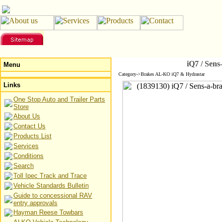
iQ7 / Sen
Menu
Category->Brakes AL-KO iQ7 & Hydrastar
Links
One Stop Auto and Trailer Parts
Store
About Us
Contact Us
Products List
Services
Conditions
Search
Toll Ipec Track and Trace
Vehicle Standards Bulletin
Guide to concessional RAV
entry approvals
Hayman Reese Towbars