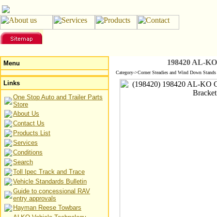
198420 AL-KO 
Menu
Category->Corner Steadies and Wind Down Stands
Links
One Stop Auto and Trailer Parts
Store
About Us
Contact Us
Products List
Services
Conditions
Search
Toll Ipec Track and Trace
Vehicle Standards Bulletin
Guide to concessional RAV
entry approvals
Hayman Reese Towbars