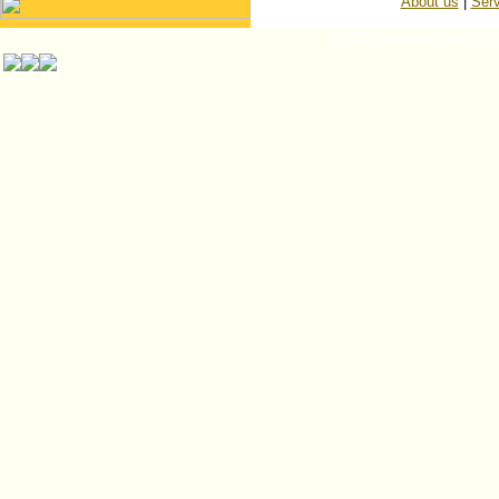
About us
|
Serv
© ISP Islington Trailer Pa