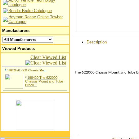
ALKO Vehicle Technology
catalogue
Bendix Brake Catalogue
Hayman Reese Online Towbar
Catalogue
Manufacturers
Description
Viewed Products
Clear Viewed List
*
198420 AL-KO Chassis Mo
...
The 622000 Chassis Mount and Tube Bra
*
198420 The 622000
Chassis Mount and Tube
Brack...