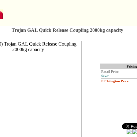
Trojan GAL Quick Release Coupling 2000kg capacity
Pricin
Retail Price
Save:
ISP Islington Price:
|