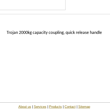
Trojan 2000kg capacity coupling, quick release handle
About us
|
Services
|
Products
|
Contact
|
Sitemap