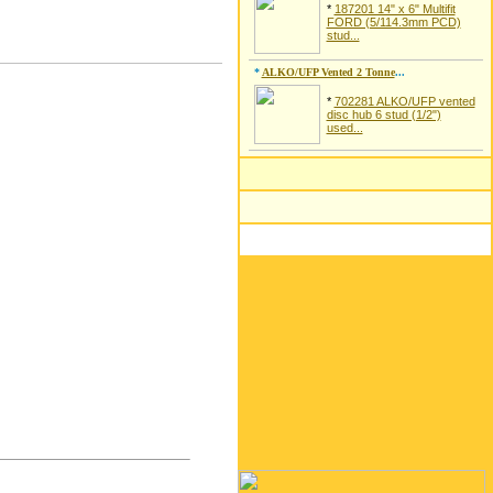
*
187201 14" x 6" Multifit
FORD (5/114.3mm PCD)
stud...
*
ALKO/UFP Vented 2 Tonne
...
*
702281 ALKO/UFP vented
disc hub 6 stud (1/2")
used...