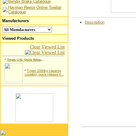
Bendix Brake Catalogue
Hayman Reese Online Towbar
Catalogue
Manufacturers
Description
Viewed Products
Clear Viewed List
*
Trojan GAL Quick Releas
...
*
Trojan 2000kg capacity
coupling, quick release h...