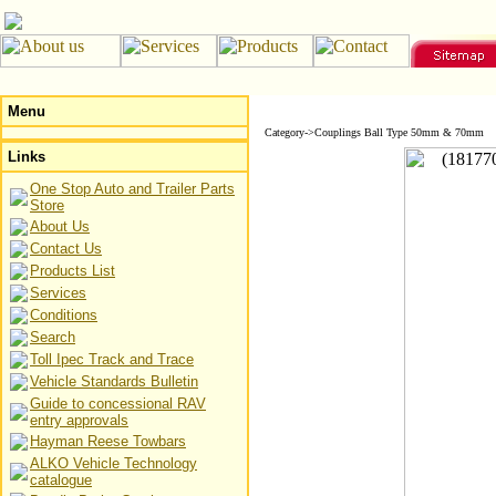
Menu
Category->Couplings Ball Type 50mm & 70mm
Links
One Stop Auto and Trailer Parts
Store
About Us
Contact Us
Products List
Services
Conditions
Search
Toll Ipec Track and Trace
Vehicle Standards Bulletin
Guide to concessional RAV
entry approvals
Hayman Reese Towbars
ALKO Vehicle Technology
catalogue