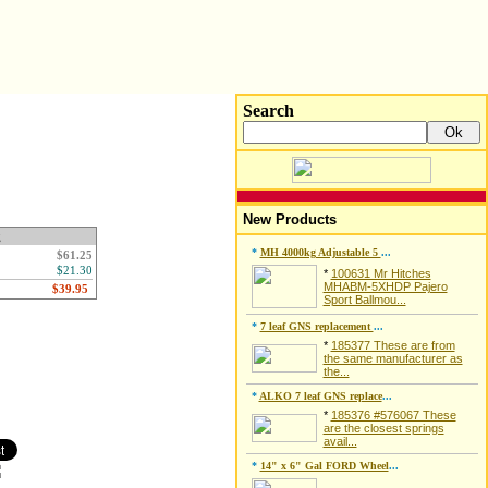
Search
New Products
g
*
MH 4000kg Adjustable 5
...
$61.25
$21.30
*
100631 Mr Hitches
MHABM-5XHDP Pajero
Sport Ballmou...
*
7 leaf GNS replacement
...
*
185377 These are from
the same manufacturer as
the...
*
ALKO 7 leaf GNS replace
...
*
185376 #576067 These
are the closest springs
avail...
*
14" x 6" Gal FORD Wheel
...