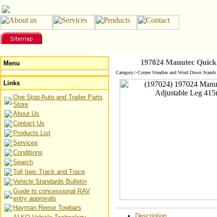
197024 Manutec Quick
Menu
Category->Corner Steadies and Wind Down Stands 
Links
One Stop Auto and Trailer Parts
Store
About Us
Contact Us
Products List
Services
Conditions
Search
Toll Ipec Track and Trace
Vehicle Standards Bulletin
Guide to concessional RAV
entry approvals
Hayman Reese Towbars
Description