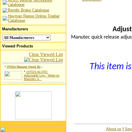
ALKO Vehicle Technology
catalogue
Bendix Brake Catalogue
Hayman Reese Online Towbar
Catalogue
Adjust
Manufacturers
Manutec quick release adju
Viewed Products
Clear Viewed List
This item is
*
197024 Manutec Quick Re
...
*
197024 ALQR1
Adjustable Leg - Weld-on
Manutec q...
About us
|
Serv