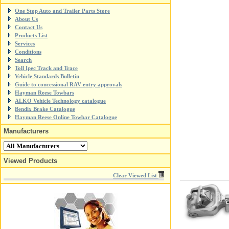
One Stop Auto and Trailer Parts Store
About Us
Contact Us
Products List
Services
Conditions
Search
Toll Ipec Track and Trace
Vehicle Standards Bulletin
Guide to concessional RAV entry approvals
Hayman Reese Towbars
ALKO Vehicle Technology catalogue
Bendix Brake Catalogue
Hayman Reese Online Towbar Catalogue
Manufacturers
Viewed Products
Clear Viewed List