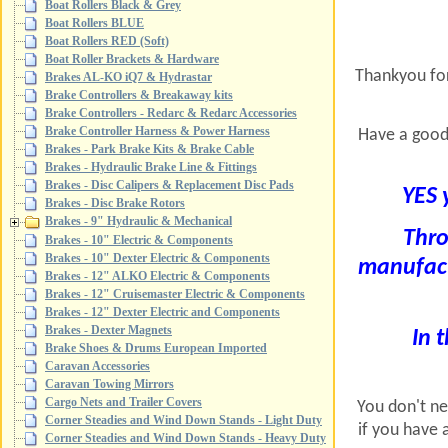
Boat Rollers Black & Grey
Boat Rollers BLUE
Boat Rollers RED (Soft)
Boat Roller Brackets & Hardware
Thankyou for
Brakes AL-KO iQ7 & Hydrastar
Brake Controllers & Breakaway kits
Brake Controllers - Redarc & Redarc Accessories
Brake Controller Harness & Power Harness
Have a good
Brakes - Park Brake Kits & Brake Cable
Brakes - Hydraulic Brake Line & Fittings
Brakes - Disc Calipers & Replacement Disc Pads
YES 
Brakes - Disc Brake Rotors
Brakes - 9" Hydraulic & Mechanical
Thro
Brakes - 10" Electric & Components
Brakes - 10" Dexter Electric & Components
manufactu
Brakes - 12" ALKO Electric & Components
Brakes - 12" Cruisemaster Electric & Components
Brakes - 12" Dexter Electric and Components
Brakes - Dexter Magnets
In t
Brake Shoes & Drums European Imported
Caravan Accessories
Caravan Towing Mirrors
Cargo Nets and Trailer Covers
You don't nee
Corner Steadies and Wind Down Stands - Light Duty
if you have 
Corner Steadies and Wind Down Stands - Heavy Duty