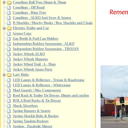
Couplings Ball Type 50mm & 70mm
Couplings - Off Road
Reme
Couplings - Ring Type
Couplings - ALKO Anti Sway & Spares
D Shackles / Mawby Hooks / Bow Shackles and Chain
Electrics Trailer and Car
Grease Caps
Gas Bottle & Fuel Can Holders
Independent Rubber Suspension - ALKO
Independent Rubber Suspension - TROJAN
Jockey Wheels ALKO
Jockey Wheels Manutec
Jockey Wheel Trail - A - Mate
Jockey Wheels Spare Parts
Lazy Hubs
LED Lamps & Reflectors - Trojan & Roadvision
LED Lamps & Reflectors - Whitevision
Mud Guards / Misc Components
Roof Rack & Trailer Tie Downs, Hinges and catches
ROLA Roof Racks & Tie Downs
Shock Absorbers
Spring Hangers & Spares
Spring Shackle Bolts & Bushes
Spring Tandem Rockers
Springs - Parabolic Slipper