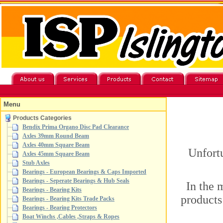
Menu
Products Categories
Bendix Prima Organo Disc Pad Clearance
Axles 39mm Round Beam
Axles 40mm Square Beam
Unfortu
Axles 45mm Square Beam
Stub Axles
Bearings - European Bearings & Caps Imported
Bearings - Seperate Bearings & Hub Seals
In the 
Bearings - Bearing Kits
products
Bearings - Bearing Kits Trade Packs
Bearings - Bearing Protectors
Boat Winchs ,Cables ,Straps & Ropes