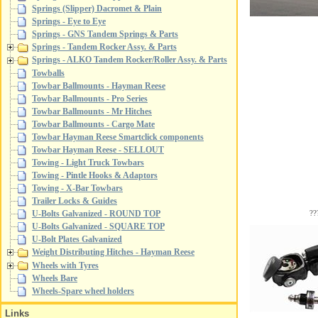
Springs (Slipper) Dacromet & Plain
Springs - Eye to Eye
Springs - GNS Tandem Springs & Parts
Springs - Tandem Rocker Assy. & Parts
Springs - ALKO Tandem Rocker/Roller Assy. & Parts
Towballs
Towbar Ballmounts - Hayman Reese
Towbar Ballmounts - Pro Series
Towbar Ballmounts - Mr Hitches
Towbar Ballmounts - Cargo Mate
Towbar Hayman Reese Smartclick components
Towbar Hayman Reese - SELLOUT
Towing - Light Truck Towbars
Towing - Pintle Hooks & Adaptors
Towing - X-Bar Towbars
Trailer Locks & Guides
??
U-Bolts Galvanized - ROUND TOP
U-Bolts Galvanized - SQUARE TOP
U-Bolt Plates Galvanized
Weight Distributing Hitches - Hayman Reese
Wheels with Tyres
Wheels Bare
Wheels-Spare wheel holders
Links